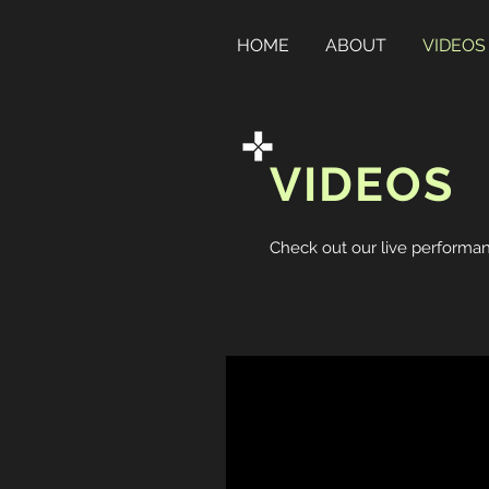
HOME
ABOUT
VIDEOS
VIDEOS
Check out our live performan