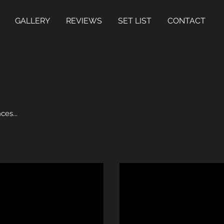
GALLERY
REVIEWS
SET LIST
CONTACT
ces...